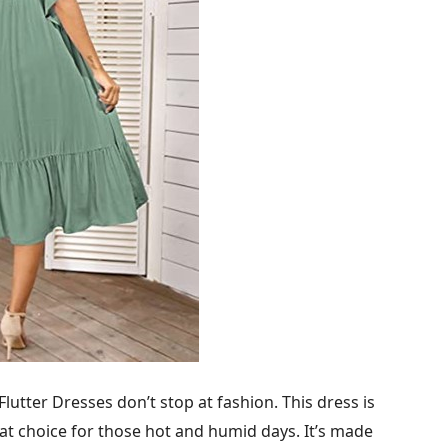
tter Dresses don’t stop at fashion. This dress is
at choice for those hot and humid days. It’s made