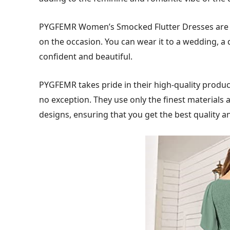
PYGFEMR Women’s Smocked Flutter Dresses are v
on the occasion. You can wear it to a wedding, a d
confident and beautiful.
PYGFEMR takes pride in their high-quality produ
no exception. They use only the finest materials 
designs, ensuring that you get the best quality an