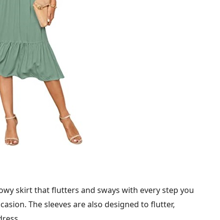
wy skirt that flutters and sways with every step you
casion. The sleeves are also designed to flutter,
dress.