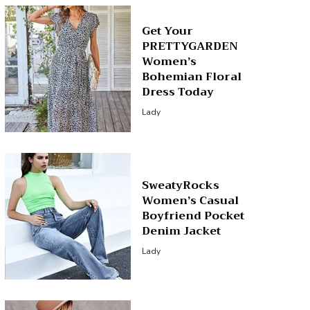
Get Your
PRETTYGARDEN
Women’s
Bohemian Floral
Dress Today
Lady
SweatyRocks
Women’s Casual
Boyfriend Pocket
Denim Jacket
Lady