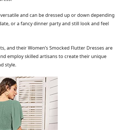
ersatile and can be dressed up or down depending
ate, or a fancy dinner party and still look and feel
cts, and their Women’s Smocked Flutter Dresses are
and employ skilled artisans to create their unique
d style.