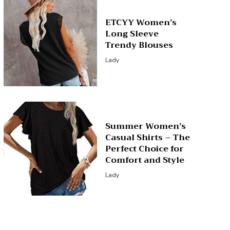
ETCYY Women’s
Long Sleeve
Trendy Blouses
Lady
Summer Women’s
Casual Shirts – The
Perfect Choice for
Comfort and Style
Lady