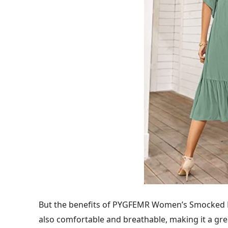
But the benefits of PYGFEMR Women’s Smocked Flu
also comfortable and breathable, making it a gre