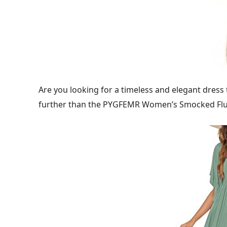
Are you looking for a timeless and elegant dress
further than the PYGFEMR Women’s Smocked Flut