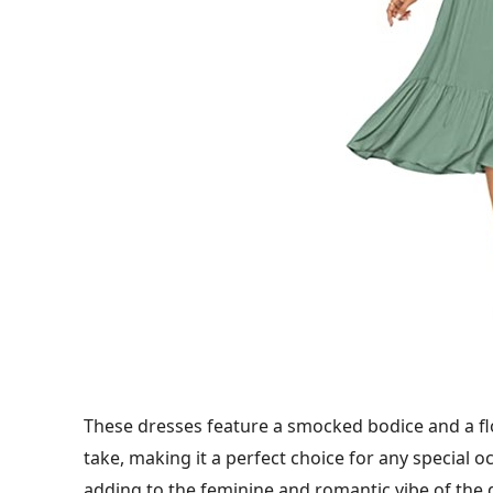
These dresses feature a smocked bodice and a flo
take, making it a perfect choice for any special oc
adding to the feminine and romantic vibe of the 