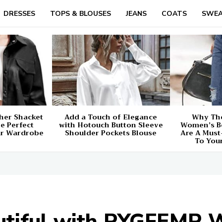
DRESSES
TOPS & BLOUSES
JEANS
COATS
SWEA
her Shacket
Add a Touch of Elegance
Why The
e Perfect
with Hotouch Button Sleeve
Women’s B
ur Wardrobe
Shoulder Pockets Blouse
Are A Must
To You
autiful with PYGFEMR