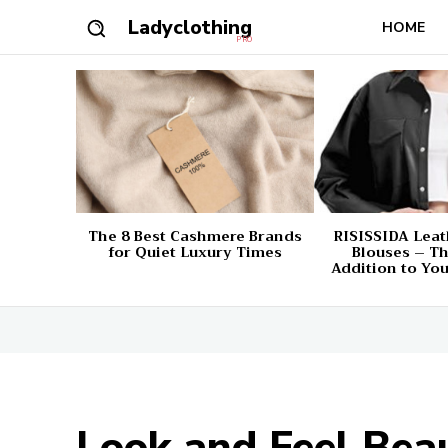
Ladyclothing
HOME
PRO
The 8 Best Cashmere Brands
RISISSIDA Leat
for Quiet Luxury Times
Blouses – Th
Addition to Yo
Look and Feel Be