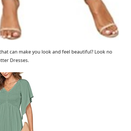
 that can make you look and feel beautiful? Look no
ter Dresses.