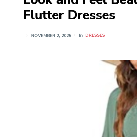
Flutter Dresses
NOVEMBER 2, 2025
In
DRESSES