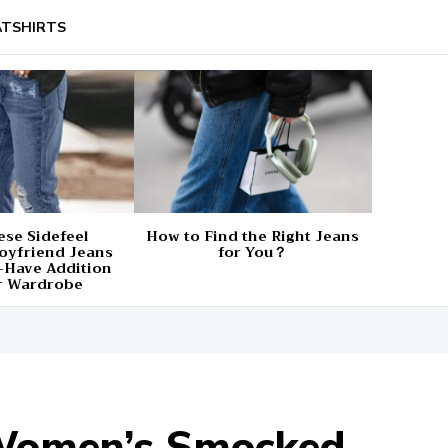
TSHIRTS
se Sidefeel
How to Find the Right Jeans
oyfriend Jeans
for You？
-Have Addition
r Wardrobe
 Women’s Smocked