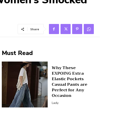
Share
Must Read
Why These
EXPOING Extra
Elastic Pockets
Casual Pants are
Perfect for Any
Occasion
Lady