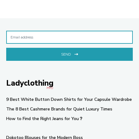
SEND
Ladyclothing
PRO
9 Best White Button Down Shirts for Your Capsule Wardrobe
The 8 Best Cashmere Brands for Quiet Luxury Times
How to Find the Right Jeans for You？
Dokotoo Blouses for the Modern Boss