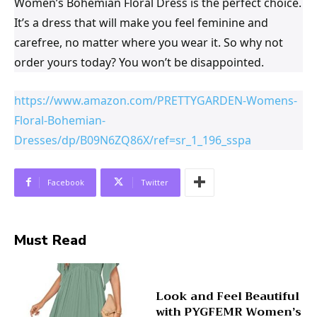
Women’s Bohemian Floral Dress is the perfect choice.
It’s a dress that will make you feel feminine and
carefree, no matter where you wear it. So why not
order yours today? You won’t be disappointed.
https://www.amazon.com/PRETTYGARDEN-Womens-
Floral-Bohemian-
Dresses/dp/B09N6ZQ86X/ref=sr_1_196_sspa
Facebook
Twitter
Must Read
Look and Feel Beautiful
with PYGFEMR Women’s