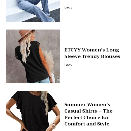
Lady
ETCYY Women’s Long
Sleeve Trendy Blouses
Lady
Summer Women’s
Casual Shirts – The
Perfect Choice for
Comfort and Style