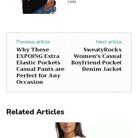
Lady
Previous article
Next article
Why These
SweatyRocks
EXPOING Extra
Women’s Casual
Elastic Pockets
Boyfriend Pocket
Casual Pants are
Denim Jacket
Perfect for Any
Occasion
Related Articles