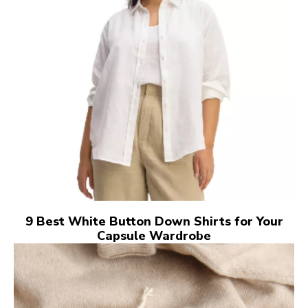
9 Best White Button Down Shirts for Your
Capsule Wardrobe