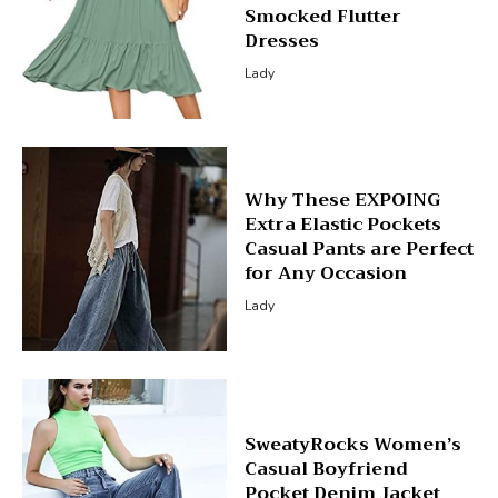
Smocked Flutter
Dresses
Lady
Why These EXPOING
Extra Elastic Pockets
Casual Pants are Perfect
for Any Occasion
Lady
SweatyRocks Women’s
Casual Boyfriend
Pocket Denim Jacket