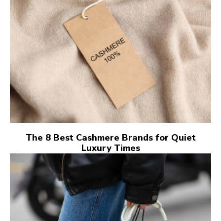
The 8 Best Cashmere Brands for Quiet
Luxury Times