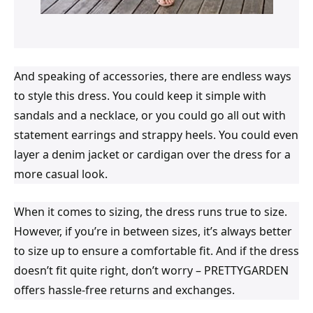
And speaking of accessories, there are endless ways
to style this dress. You could keep it simple with
sandals and a necklace, or you could go all out with
statement earrings and strappy heels. You could even
layer a denim jacket or cardigan over the dress for a
more casual look.
When it comes to sizing, the dress runs true to size.
However, if you’re in between sizes, it’s always better
to size up to ensure a comfortable fit. And if the dress
doesn’t fit quite right, don’t worry – PRETTYGARDEN
offers hassle-free returns and exchanges.