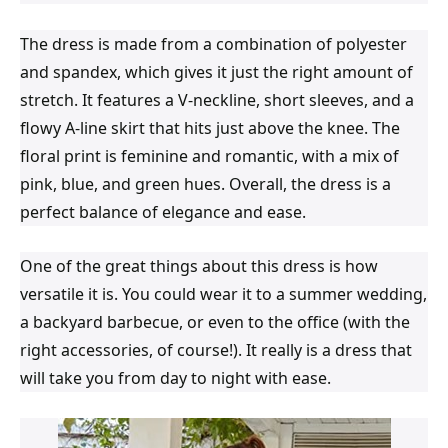
The dress is made from a combination of polyester
and spandex, which gives it just the right amount of
stretch. It features a V-neckline, short sleeves, and a
flowy A-line skirt that hits just above the knee. The
floral print is feminine and romantic, with a mix of
pink, blue, and green hues. Overall, the dress is a
perfect balance of elegance and ease.
One of the great things about this dress is how
versatile it is. You could wear it to a summer wedding,
a backyard barbecue, or even to the office (with the
right accessories, of course!). It really is a dress that
will take you from day to night with ease.