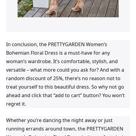
In conclusion, the PRETTYGARDEN Women’s
Bohemian Floral Dress is a must-have for any
woman’s wardrobe. It’s comfortable, stylish, and
versatile – what more could you ask for? And with a
random discount of 25%, there’s no reason not to
treat yourself to this beautiful dress. So why not go
ahead and click that “add to cart” button? You won’t
regret it.
Whether you’re dancing the night away or just
running errands around town, the PRETTYGARDEN