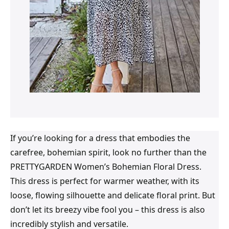
If you’re looking for a dress that embodies the
carefree, bohemian spirit, look no further than the
PRETTYGARDEN Women’s Bohemian Floral Dress.
This dress is perfect for warmer weather, with its
loose, flowing silhouette and delicate floral print. But
don’t let its breezy vibe fool you – this dress is also
incredibly stylish and versatile.