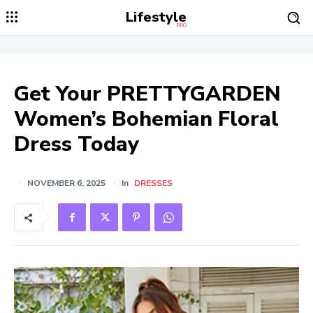
Lifestyle
PRO
Get Your PRETTYGARDEN
Women’s Bohemian Floral
Dress Today
NOVEMBER 6, 2025
In
DRESSES