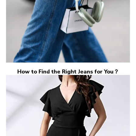
How to Find the Right Jeans for You？