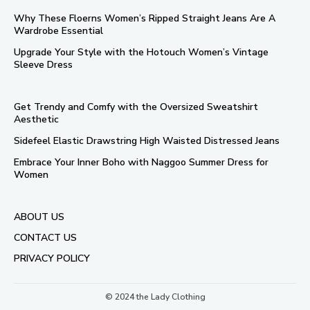
Why These Floerns Women’s Ripped Straight Jeans Are A
Wardrobe Essential
Upgrade Your Style with the Hotouch Women’s Vintage
Sleeve Dress
Get Trendy and Comfy with the Oversized Sweatshirt
Aesthetic
Sidefeel Elastic Drawstring High Waisted Distressed Jeans
Embrace Your Inner Boho with Naggoo Summer Dress for
Women
ABOUT US
CONTACT US
PRIVACY POLICY
© 2024 the Lady Clothing