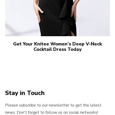
Get Your Knitee Women’s Deep V-Neck
Cocktail Dress Today
Stay in Touch
Please subscribe to our newsletter to get the latest
news. Don't forget to follow us on social networks!