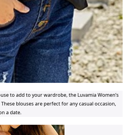
blouse to add to your wardrobe, the Luvamia Women’s
 These blouses are perfect for any casual occasion,
on a date.