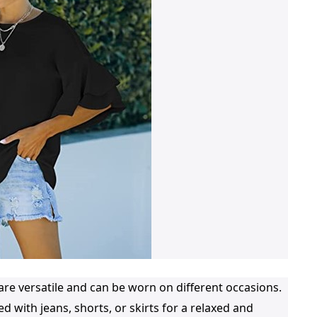
e versatile and can be worn on different occasions.
d with jeans, shorts, or skirts for a relaxed and