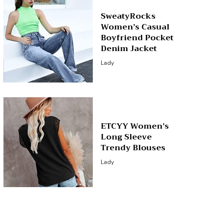
SweatyRocks
Women’s Casual
Boyfriend Pocket
Denim Jacket
Lady
ETCYY Women’s
Long Sleeve
Trendy Blouses
Lady