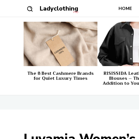
Ladyclothing
HOME
PRO
The 8 Best Cashmere Brands
RISISSIDA Leat
for Quiet Luxury Times
Blouses – Th
Addition to Yo
Luvamia Women’s 