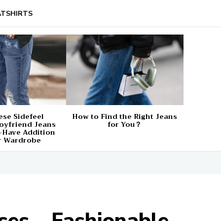
TSHIRTS
se Sidefeel
How to Find the Right Jeans
oyfriend Jeans
for You？
-Have Addition
r Wardrobe
es – Fashionable