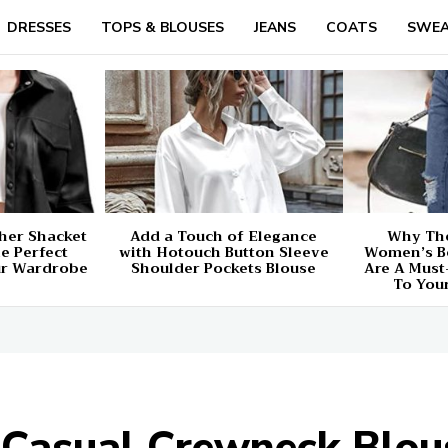
DRESSES
TOPS & BLOUSES
JEANS
COATS
SWEA
her Shacket
Add a Touch of Elegance
Why The
e Perfect
with Hotouch Button Sleeve
Women’s B
ur Wardrobe
Shoulder Pockets Blouse
Are A Must
To You
Casual Crewneck Blous