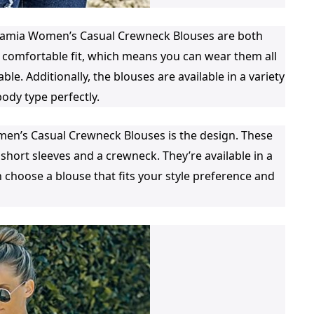
Luvamia Women’s Casual Crewneck Blouses are both
 comfortable fit, which means you can wear them all
le. Additionally, the blouses are available in a variety
body type perfectly.
men’s Casual Crewneck Blouses is the design. These
 short sleeves and a crewneck. They’re available in a
 choose a blouse that fits your style preference and