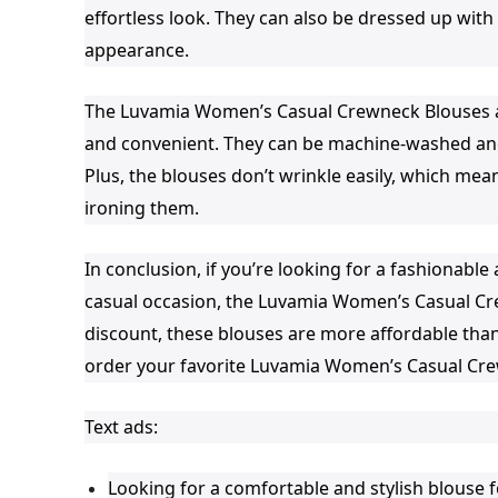
effortless look. They can also be dressed up wit
appearance.
The Luvamia Women’s Casual Crewneck Blouses ar
and convenient. They can be machine-washed and
Plus, the blouses don’t wrinkle easily, which mea
ironing them.
In conclusion, if you’re looking for a fashionab
casual occasion, the Luvamia Women’s Casual Cre
discount, these blouses are more affordable than
order your favorite Luvamia Women’s Casual Cre
Text ads:
Looking for a comfortable and stylish blouse 