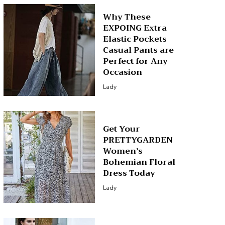
Why These
EXPOING Extra
Elastic Pockets
Casual Pants are
Perfect for Any
Occasion
Lady
Get Your
PRETTYGARDEN
Women’s
Bohemian Floral
Dress Today
Lady