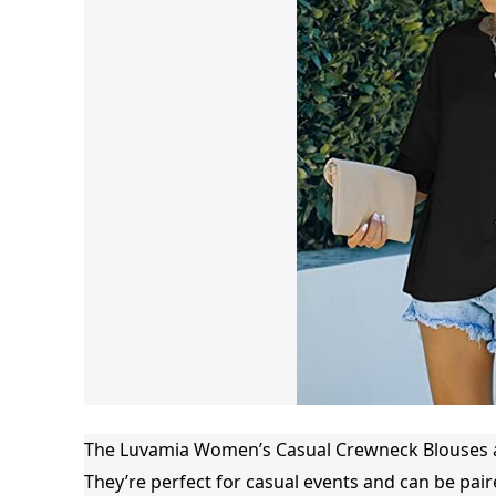
The Luvamia Women’s Casual Crewneck Blouses ar
They’re perfect for casual events and can be paire