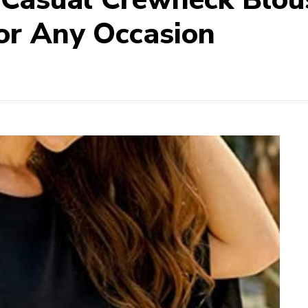
or Any Occasion