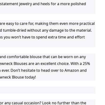
h statement jewelry and heels for a more polished
e easy to care for, making them even more practical
 tumble-dried without any damage to the material.
ns you won’t have to spend extra time and effort
le and comfortable blouse that can be worn on any
wneck Blouses are an excellent choice. With a 25%
 ever. Don’t hesitate to head over to Amazon and
wneck Blouse today!
for any casual occasion? Look no further than the