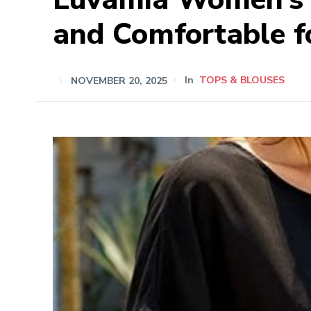
and Comfortable f
NOVEMBER 20, 2025
In
TOPS & BLOUSES