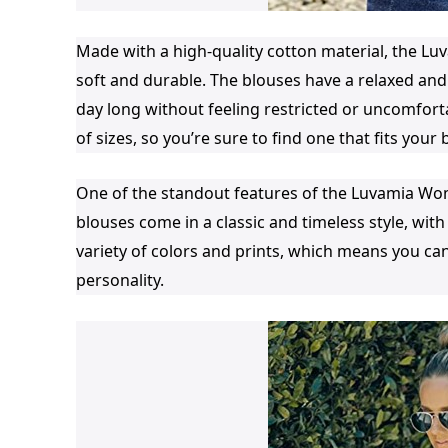
Made with a high-quality cotton material, the 
soft and durable. The blouses have a relaxed and
day long without feeling restricted or uncomfortab
of sizes, so you’re sure to find one that fits your 
One of the standout features of the Luvamia Wo
blouses come in a classic and timeless style, with
variety of colors and prints, which means you can
personality.