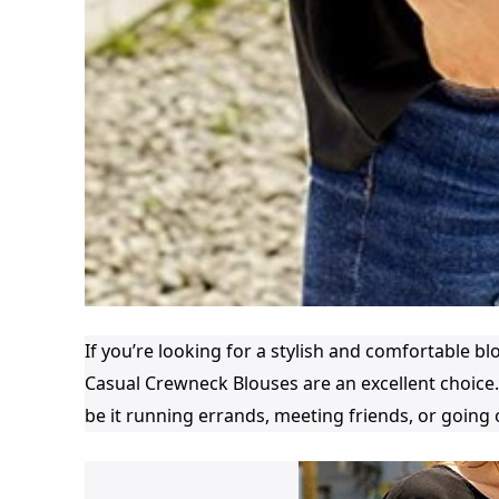
If you’re looking for a stylish and comfortable 
Casual Crewneck Blouses are an excellent choice.
be it running errands, meeting friends, or going 