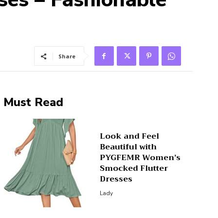
Share
Must Read
Look and Feel
Beautiful with
PYGFEMR Women’s
Smocked Flutter
Dresses
Lady