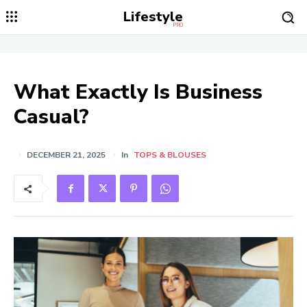
Lifestyle
PRO
What Exactly Is Business
Casual?
DECEMBER 21, 2025
In
TOPS & BLOUSES