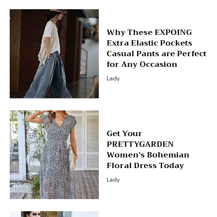
Why These EXPOING
Extra Elastic Pockets
Casual Pants are Perfect
for Any Occasion
Lady
Get Your
PRETTYGARDEN
Women’s Bohemian
Floral Dress Today
Lady