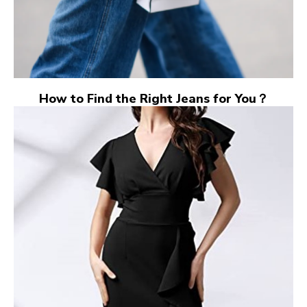
How to Find the Right Jeans for You？