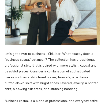
Let’s get down to business… Chill bar. What exactly does a
“business casual” set mean? The collection has a traditional
professional style that is paired with more stylish, casual and
beautiful pieces. Consider a combination of sophisticated
pieces such as a structured blazer, trousers, or a classic
button-down shirt with bright shoes, layered jewelry, a printed
shirt, a flowing silk dress, or a stunning handbag.
Business casual is a blend of professional and everyday attire