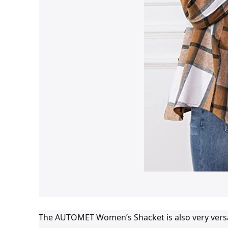
The AUTOMET Women’s Shacket is also very versatile