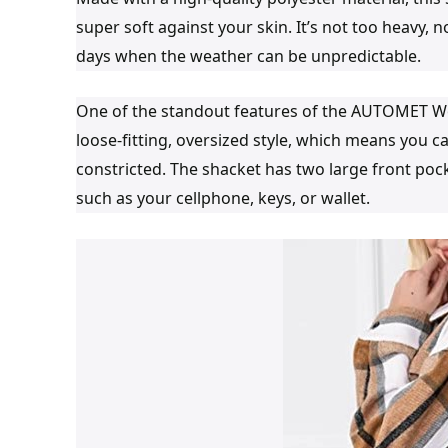
super soft against your skin. It’s not too heavy, nor
days when the weather can be unpredictable.
One of the standout features of the AUTOMET Wo
loose-fitting, oversized style, which means you c
constricted. The shacket has two large front pock
such as your cellphone, keys, or wallet.