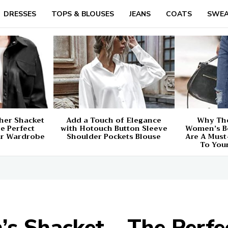
DRESSES
TOPS & BLOUSES
JEANS
COATS
SWEA
her Shacket
Add a Touch of Elegance
Why The
e Perfect
with Hotouch Button Sleeve
Women’s B
ur Wardrobe
Shoulder Pockets Blouse
Are A Must
To You
Shacket – The Perfec