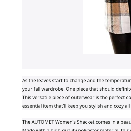
As the leaves start to change and the temperature
your fall wardrobe. One piece that should defini
This versatile piece of outerwear is the perfect c
essential item that’ll keep you stylish and cozy al
The AUTOMET Women’s Shacket comes in a beautiful
Made with a high-quality polyester material, this