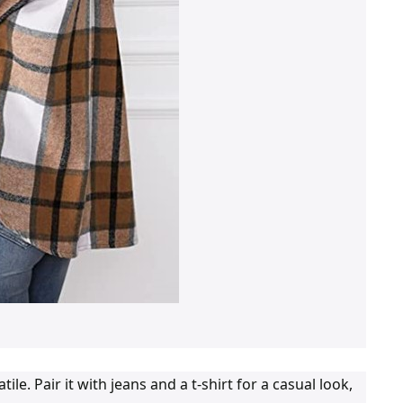
. Pair it with jeans and a t-shirt for a casual look,