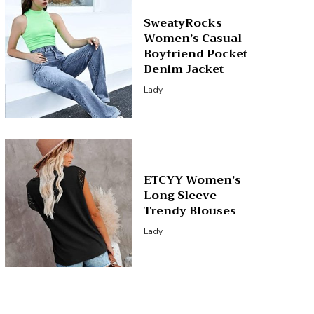
SweatyRocks
Women’s Casual
Boyfriend Pocket
Denim Jacket
Lady
ETCYY Women’s
Long Sleeve
Trendy Blouses
Lady