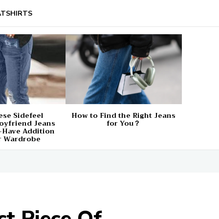
TSHIRTS
se Sidefeel
How to Find the Right Jeans
oyfriend Jeans
for You？
-Have Addition
r Wardrobe
t Piece Of