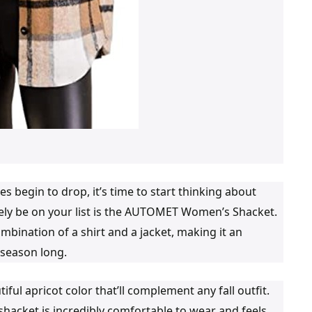
s begin to drop, it’s time to start thinking about
tely be on your list is the AUTOMET Women’s Shacket.
ombination of a shirt and a jacket, making it an
l season long.
 apricot color that’ll complement any fall outfit.
 shacket is incredibly comfortable to wear and feels