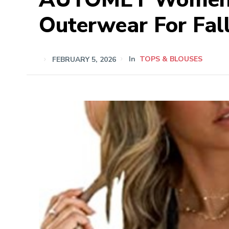
Outerwear For Fal
FEBRUARY 5, 2026
In
TOPS & BLOUSES