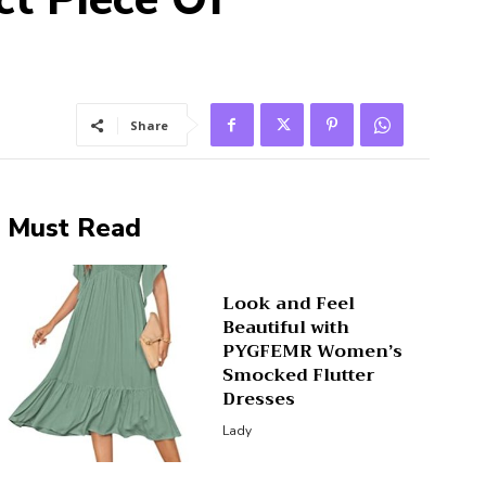
Share
Must Read
Look and Feel
Beautiful with
PYGFEMR Women’s
Smocked Flutter
Dresses
Lady