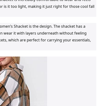
 is it too light, making it just right for those cool fall
men’s Shacket is the design. The shacket has a
an wear it with layers underneath without feeling
ets, which are perfect for carrying your essentials,