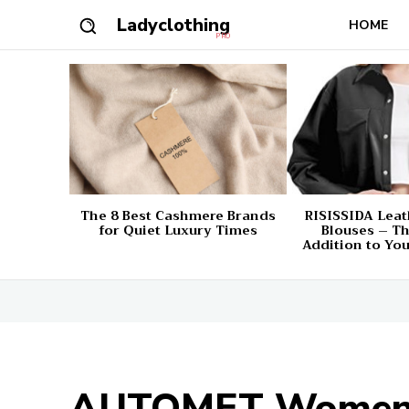
Ladyclothing
HOME
PRO
The 8 Best Cashmere Brands
RISISSIDA Leat
for Quiet Luxury Times
Blouses – Th
Addition to Yo
AUTOMET Women’s 