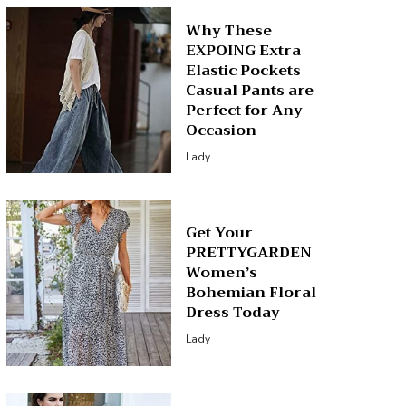
Why These
EXPOING Extra
Elastic Pockets
Casual Pants are
Perfect for Any
Occasion
Lady
Get Your
PRETTYGARDEN
Women’s
Bohemian Floral
Dress Today
Lady