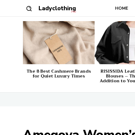
Ladyclothing
HOME
PRO
The 8 Best Cashmere Brands
RISISSIDA Leat
for Quiet Luxury Times
Blouses – Th
Addition to Yo
Amegoya Women’s 