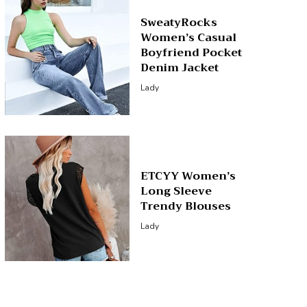
SweatyRocks
Women’s Casual
Boyfriend Pocket
Denim Jacket
Lady
ETCYY Women’s
Long Sleeve
Trendy Blouses
Lady