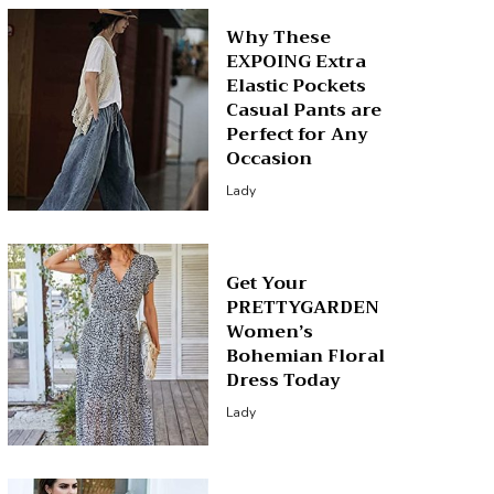
Why These
EXPOING Extra
Elastic Pockets
Casual Pants are
Perfect for Any
Occasion
Lady
Get Your
PRETTYGARDEN
Women’s
Bohemian Floral
Dress Today
Lady