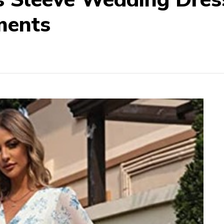
ments