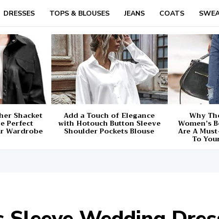
DRESSES
TOPS & BLOUSES
JEANS
COATS
SWEA
her Shacket
Add a Touch of Elegance
Why The
e Perfect
with Hotouch Button Sleeve
Women’s B
ur Wardrobe
Shoulder Pockets Blouse
Are A Must
To You
Sleeve Wedding Dress