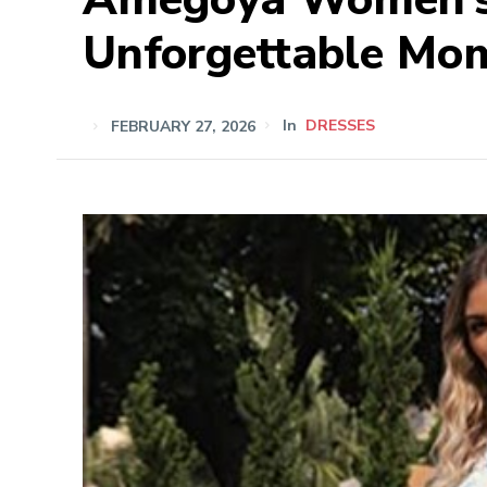
Unforgettable Mo
FEBRUARY 27, 2026
In
DRESSES