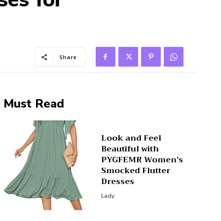
Share
Must Read
Look and Feel
Beautiful with
PYGFEMR Women’s
Smocked Flutter
Dresses
Lady