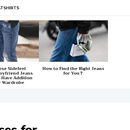
TSHIRTS
se Sidefeel
How to Find the Right Jeans
oyfriend Jeans
for You？
-Have Addition
r Wardrobe
es for