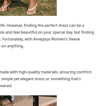
ife. However, finding the perfect dress can be a
k and feel beautiful on your special day, but finding
ing. Fortunately, with Amegoya Women’s Sleeve
 on anything.
de with high-quality materials, ensuring comfort,
a simple yet elegant dress or something that’s
overed.