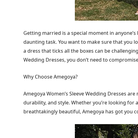
Getting married is a special moment in anyone’s l
daunting task. You want to make sure that you loo
a dress that ticks all the boxes can be challeng
Wedding Dresses, you don’t need to compromise
Why Choose Amegoya?
Amegoya Women’s Sleeve Wedding Dresses are ma
durability, and style. Whether you’re looking for 
breathtakingly beautiful, Amegoya has got you c