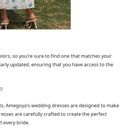
olors, so you’re sure to find one that matches your
larly updated, ensuring that you have access to the
l?
ts, Amegoya’s wedding dresses are designed to make
resses are carefully crafted to create the perfect
f every bride.