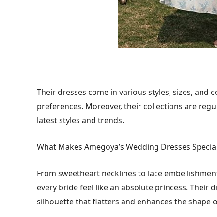
Their dresses come in various styles, sizes, and c
preferences. Moreover, their collections are regu
latest styles and trends.
What Makes Amegoya’s Wedding Dresses Specia
From sweetheart necklines to lace embellishmen
every bride feel like an absolute princess. Their d
silhouette that flatters and enhances the shape o