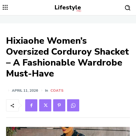
Lifestyle
PRO
Hixiaohe Women’s
Oversized Corduroy Shacket
– A Fashionable Wardrobe
Must-Have
APRIL 11, 2026
In
COATS