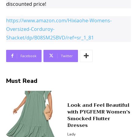
discounted price!
https://www.amazon.com/Hixiaohe-Womens-
Oversized-Corduroy-
Shacket/dp/B08SM25BVD/ref=sr_1_81
Facebook
Twitter
Must Read
Look and Feel Beautiful
with PYGFEMR Women’s
Smocked Flutter
Dresses
Lady