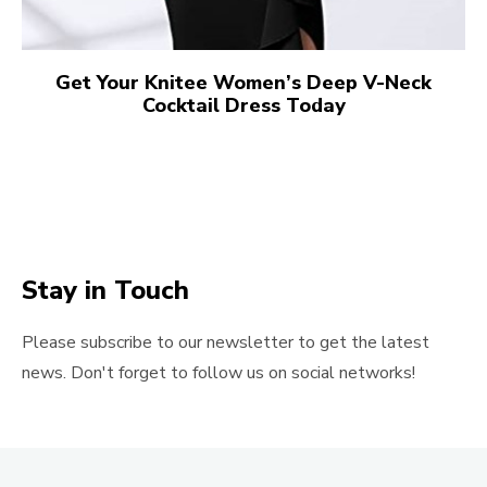
Get Your Knitee Women’s Deep V-Neck
Cocktail Dress Today
Stay in Touch
Please subscribe to our newsletter to get the latest
news. Don't forget to follow us on social networks!