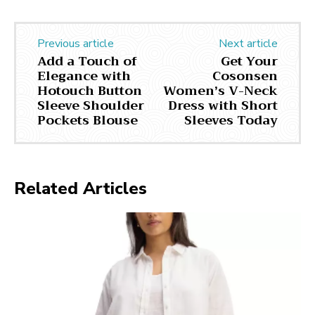
Previous article
Next article
Add a Touch of
Get Your
Elegance with
Cosonsen
Hotouch Button
Women’s V-Neck
Sleeve Shoulder
Dress with Short
Pockets Blouse
Sleeves Today
Related Articles