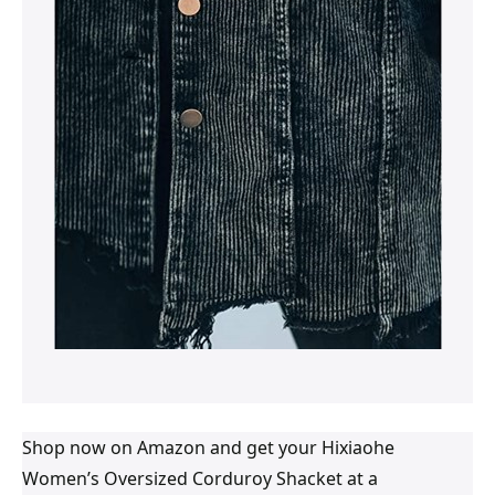
Shop now on Amazon and get your Hixiaohe
Women’s Oversized Corduroy Shacket at a