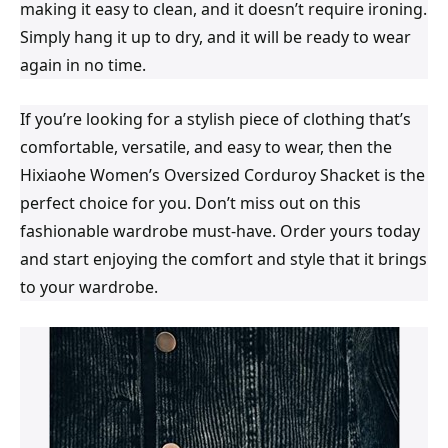
making it easy to clean, and it doesn’t require ironing.
Simply hang it up to dry, and it will be ready to wear
again in no time.
If you’re looking for a stylish piece of clothing that’s
comfortable, versatile, and easy to wear, then the
Hixiaohe Women’s Oversized Corduroy Shacket is the
perfect choice for you. Don’t miss out on this
fashionable wardrobe must-have. Order yours today
and start enjoying the comfort and style that it brings
to your wardrobe.