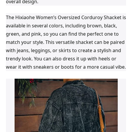
overall design.
The Hixiaohe Women’s Oversized Corduroy Shacket is
available in several colors, including brown, black,
green, and pink, so you can find the perfect one to
match your style. This versatile shacket can be paired
with jeans, leggings, or skirts to create a stylish and
trendy look. You can also dress it up with heels or
wear it with sneakers or boots for a more casual vibe.