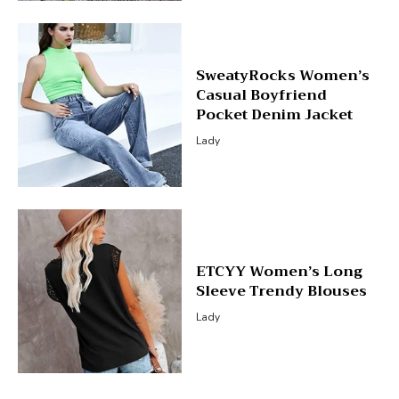
SweatyRocks Women’s
Casual Boyfriend
Pocket Denim Jacket
Lady
ETCYY Women’s Long
Sleeve Trendy Blouses
Lady