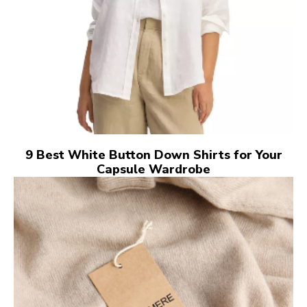
9 Best White Button Down Shirts for Your
Capsule Wardrobe