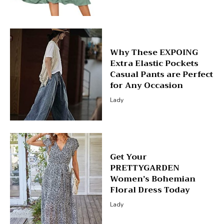
Why These EXPOING
Extra Elastic Pockets
Casual Pants are Perfect
for Any Occasion
Lady
Get Your
PRETTYGARDEN
Women’s Bohemian
Floral Dress Today
Lady