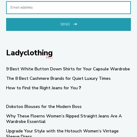
SEND
Ladyclothing
PRO
9 Best White Button Down Shirts for Your Capsule Wardrobe
The 8 Best Cashmere Brands for Quiet Luxury Times
How to Find the Right Jeans for You？
Dokotoo Blouses for the Modern Boss
Why These Floerns Women’s Ripped Straight Jeans Are A
Wardrobe Essential
Upgrade Your Style with the Hotouch Women’s Vintage
Sleeve Dress