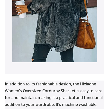
In addition to its fashionable design, the Hixiaohe
Women’s Oversized Corduroy Shacket is easy to care
for and maintain, making it a practical and functional
addition to your wardrobe. It’s machine washable,