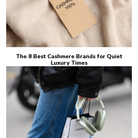
The 8 Best Cashmere Brands for Quiet
Luxury Times