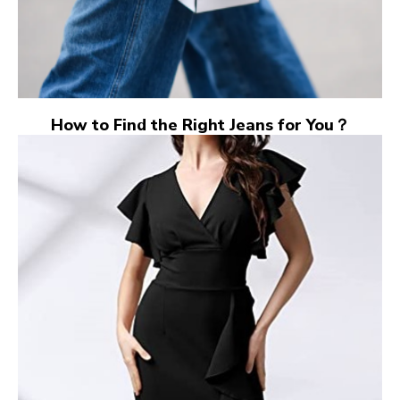
How to Find the Right Jeans for You？