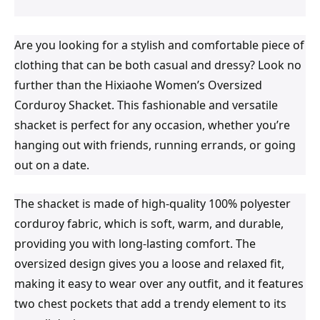
Are you looking for a stylish and comfortable piece of
clothing that can be both casual and dressy? Look no
further than the Hixiaohe Women’s Oversized
Corduroy Shacket. This fashionable and versatile
shacket is perfect for any occasion, whether you’re
hanging out with friends, running errands, or going
out on a date.
The shacket is made of high-quality 100% polyester
corduroy fabric, which is soft, warm, and durable,
providing you with long-lasting comfort. The
oversized design gives you a loose and relaxed fit,
making it easy to wear over any outfit, and it features
two chest pockets that add a trendy element to its